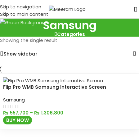
Skip to navigation
Skip to main content
Samsung
Categories
Showing the single result
Show sidebar
Flip Pro WMB Samsung Interactive Screen
Samsung
₨
557,700
–
₨
1,306,800
BUY NOW