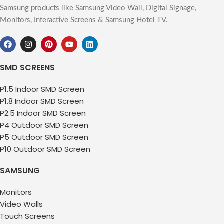
Samsung products like Samsung Video Wall, Digital Signage,
Monitors, Interactive Screens & Samsung Hotel TV.
SMD SCREENS
P1.5 Indoor SMD Screen
P1.8 Indoor SMD Screen
P2.5 Indoor SMD Screen
P4 Outdoor SMD Screen
P5 Outdoor SMD Screen
P10 Outdoor SMD Screen
SAMSUNG
Monitors
Video Walls
Touch Screens