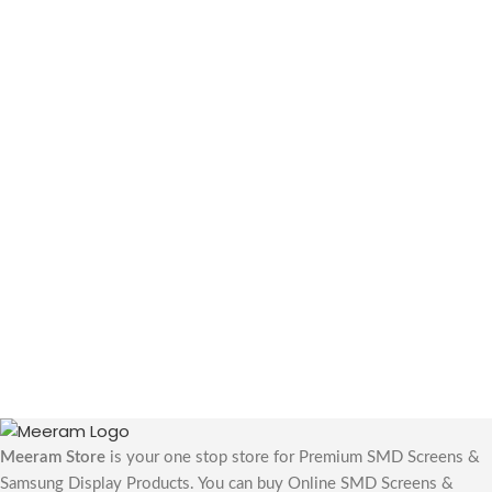
Meeram Store
is your one stop store for Premium SMD Screens &
Samsung Display Products. You can buy Online SMD Screens &