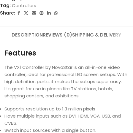
Tag:
Controllers
Share:
DESCRIPTION
REVIEWS (0)
SHIPPING & DELIVERY
Features
The VX1 Controller by NovaStar is an all-in-one video
controller, ideal for professional LED screen setups. With
high definition ports, it makes the setups super easy.
It’s great for use in places like TV stations, hotels,
shopping centers, and exhibitions.
Supports resolution up to 1.3 million pixels
Have multiple inputs such as DVI, HDMI, VGA, USB, and
CVBS.
Switch input sources with a single button.