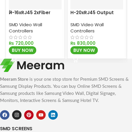
H-16xRJ45 2xFiber
H-20xRJ45 Output
Output Card
Card
SMD Video Wall
SMD Video Wall
Controllers
Controllers
₨
720,000
₨
830,000
BUY NOW
BUY NOW
Meeram Store
is your one stop store for Premium SMD Screens &
Samsung Display Products. You can buy Online SMD Screens &
Samsung products like Samsung Video Wall, Digital Signage,
Monitors, Interactive Screens & Samsung Hotel TV.
SMD SCREENS