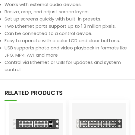
Works with external audio devices.
Resize, crop, and adjust screen layers.
Set up screens quickly with built-in presets.
Two Ethernet ports support up to 1.3 million pixels.
Can be connected to a control device.
Easy to operate with a color LCD and clear buttons.
USB supports photo and video playback in formats like
JPG, MP4, AVI, and more
Control via Ethernet or USB for updates and system
control.
RELATED PRODUCTS