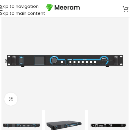
Skip to navigation
Skip to main content
Click to enlarge