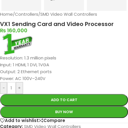
Home
/
Controllers
/
SMD Video Wall Controllers
VX1 Sending Card and Video Processor
₨
160,000
Resolution: 1.3 million pixels
Input: 1 HDMI, 1 DVI, 1VGA
Output: 2 Ethernet ports
Power: AC 100V–240V
-
+
ADD TO CART
BUY NOW
Add to wishlist
Compare
Category:
SMD Video Wall Controllers