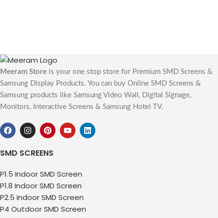
Meeram Store
is your one stop store for Premium SMD Screens &
Samsung Display Products. You can buy Online SMD Screens &
Samsung products like Samsung Video Wall, Digital Signage,
Monitors, Interactive Screens & Samsung Hotel TV.
SMD SCREENS
P1.5 Indoor SMD Screen
P1.8 Indoor SMD Screen
P2.5 Indoor SMD Screen
P4 Outdoor SMD Screen