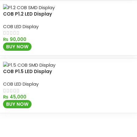
COB P1.2 LED Display
COB LED Display
₨
90,000
BUY NOW
COB P1.5 LED Display
COB LED Display
₨
45,000
BUY NOW