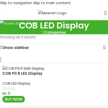
Skip to navigation
Skip to main content
COB LED Display
Categories
Showing all 3 results
Show sidebar
COB P0.9 LED Display
COB LED Display
₨
0
BUY NOW