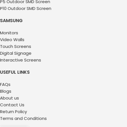
P5 Outdoor SMD Screen
P10 Outdoor SMD Screen
SAMSUNG
Monitors
Video Walls
Touch Screens
Digital Signage
Interactive Screens
USEFUL LINKS
FAQs
Blogs
About us
Contact Us
Return Policy
Terms and Conditions