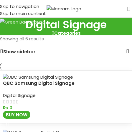
Skip to navigation
Skip to main content
Digital Signage
Categories
Showing all 6 results
Show sidebar
QBC Samsung Digital Signage
Digital Signage
₨
0
BUY NOW