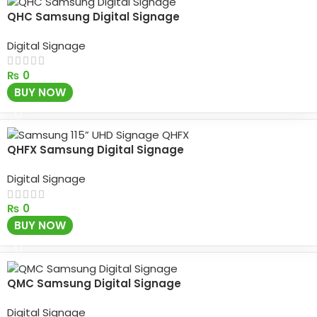
QHC Samsung Digital Signage
Digital Signage
₨
0
BUY NOW
QHFX Samsung Digital Signage
Digital Signage
₨
0
BUY NOW
QMC Samsung Digital Signage
Digital Signage