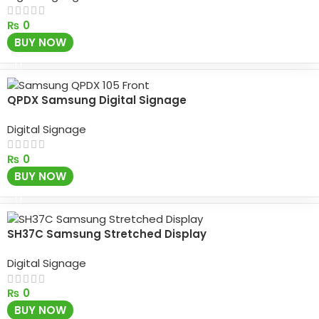
₨
0
BUY NOW
QPDX Samsung Digital Signage
Digital Signage
₨
0
BUY NOW
SH37C Samsung Stretched Display
Digital Signage
₨
0
BUY NOW