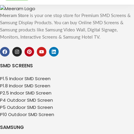
Meeram Store
is your one stop store for Premium SMD Screens &
Samsung Display Products. You can buy Online SMD Screens &
Samsung products like Samsung Video Wall, Digital Signage,
Monitors, Interactive Screens & Samsung Hotel TV.
SMD SCREENS
P1.5 Indoor SMD Screen
P1.8 Indoor SMD Screen
P2.5 Indoor SMD Screen
P4 Outdoor SMD Screen
P5 Outdoor SMD Screen
P10 Outdoor SMD Screen
SAMSUNG