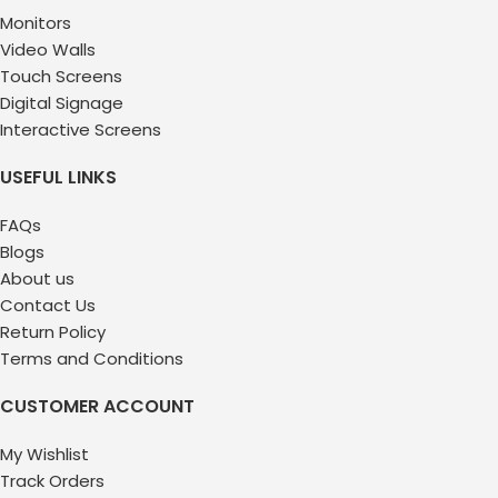
Monitors
Video Walls
Touch Screens
Digital Signage
Interactive Screens
USEFUL LINKS
FAQs
Blogs
About us
Contact Us
Return Policy
Terms and Conditions
CUSTOMER ACCOUNT
My Wishlist
Track Orders