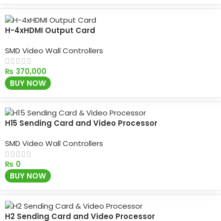
H-4xHDMI Output Card
SMD Video Wall Controllers
₨
370,000
BUY NOW
H15 Sending Card and Video Processor
SMD Video Wall Controllers
₨
0
BUY NOW
H2 Sending Card and Video Processor