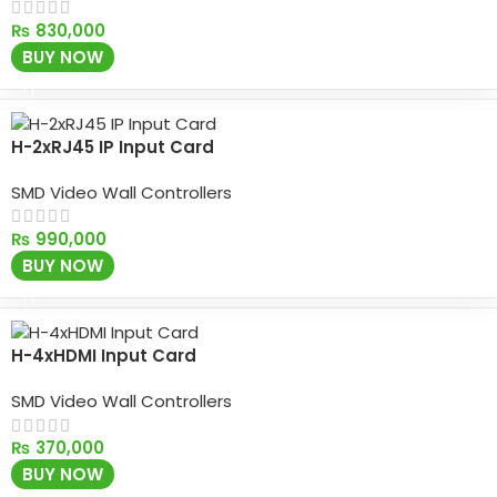
₨
830,000
BUY NOW
H-2xRJ45 IP Input Card
SMD Video Wall Controllers
₨
990,000
BUY NOW
H-4xHDMI Input Card
SMD Video Wall Controllers
₨
370,000
BUY NOW