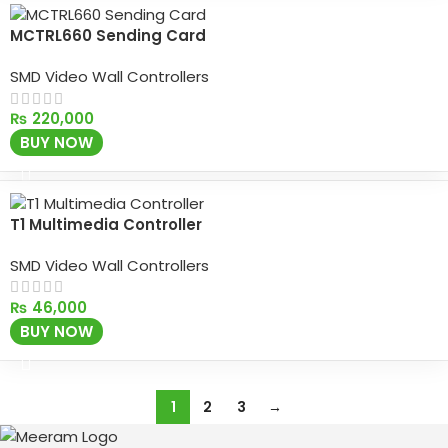
MCTRL660 Sending Card
SMD Video Wall Controllers
₨
220,000
BUY NOW
T1 Multimedia Controller
SMD Video Wall Controllers
₨
46,000
BUY NOW
1
2
3
→