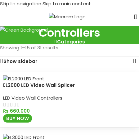
Skip to navigation
Skip to main content
Controllers
Categories
Showing 1–15 of 31 results
Show sidebar
EL2000 LED Video Wall Splicer
LED Video Wall Controllers
₨
660,000
BUY NOW