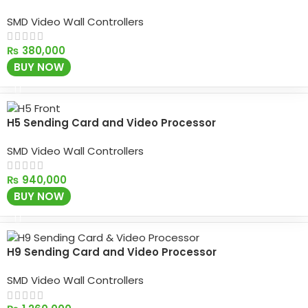
SMD Video Wall Controllers
₨
380,000
BUY NOW
H5 Sending Card and Video Processor
SMD Video Wall Controllers
₨
940,000
BUY NOW
H9 Sending Card and Video Processor
SMD Video Wall Controllers