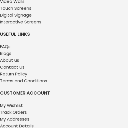
Video Walls
Touch Screens
Digital Signage
Interactive Screens
USEFUL LINKS
FAQs
Blogs
About us
Contact Us
Return Policy
Terms and Conditions
CUSTOMER ACCOUNT
My Wishlist
Track Orders
My Addresses
Account Details