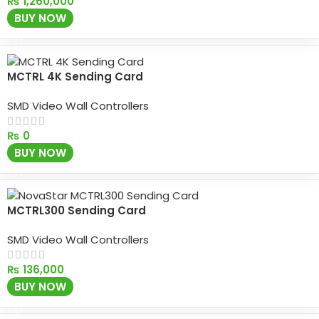
₨
1,260,000
BUY NOW
MCTRL 4K Sending Card
SMD Video Wall Controllers
₨
0
BUY NOW
MCTRL300 Sending Card
SMD Video Wall Controllers
₨
136,000
BUY NOW