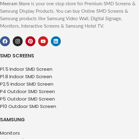
Meeram Store
is your one stop store for Premium SMD Screens &
Samsung Display Products. You can buy Online SMD Screens &
Samsung products like Samsung Video Wall, Digital Signage,
Monitors, Interactive Screens & Samsung Hotel TV.
SMD SCREENS
P1.5 Indoor SMD Screen
P1.8 Indoor SMD Screen
P2.5 Indoor SMD Screen
P4 Outdoor SMD Screen
P5 Outdoor SMD Screen
P10 Outdoor SMD Screen
SAMSUNG
Monitors