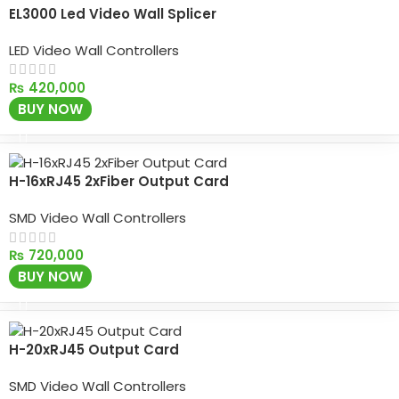
EL3000 Led Video Wall Splicer
LED Video Wall Controllers
₨
420,000
BUY NOW
H-16xRJ45 2xFiber Output Card
SMD Video Wall Controllers
₨
720,000
BUY NOW
H-20xRJ45 Output Card
SMD Video Wall Controllers