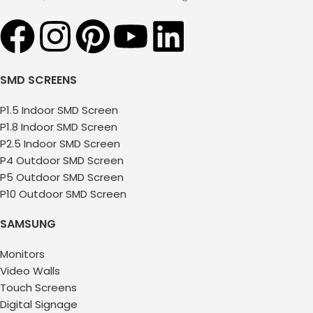
SMD SCREENS
P1.5 Indoor SMD Screen
P1.8 Indoor SMD Screen
P2.5 Indoor SMD Screen
P4 Outdoor SMD Screen
P5 Outdoor SMD Screen
P10 Outdoor SMD Screen
SAMSUNG
Monitors
Video Walls
Touch Screens
Digital Signage