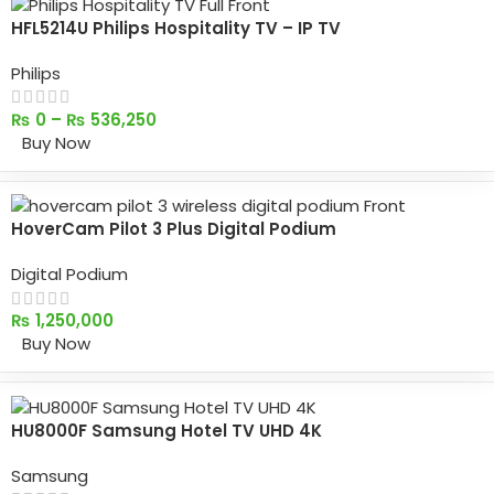
HFL5214U Philips Hospitality TV – IP TV
Philips
₨
0
–
₨
536,250
Buy Now
HoverCam Pilot 3 Plus Digital Podium
Digital Podium
₨
1,250,000
Buy Now
HU8000F Samsung Hotel TV UHD 4K
Samsung