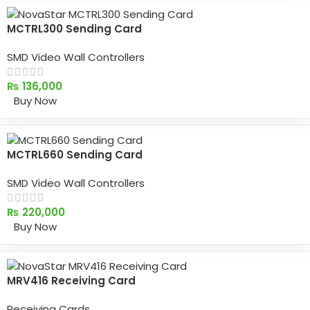
MCTRL300 Sending Card
SMD Video Wall Controllers
₨
136,000
Buy Now
MCTRL660 Sending Card
SMD Video Wall Controllers
₨
220,000
Buy Now
MRV416 Receiving Card
Receiving Cards