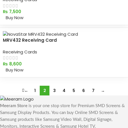
₨
7,500
Buy Now
MRV432 Receiving Card
Receiving Cards
₨
8,600
Buy Now
←
1
2
3
4
5
6
7
→
Meeram Store
is your one stop store for Premium SMD Screens &
Samsung Display Products. You can buy Online SMD Screens &
Samsung products like Samsung Video Wall, Digital Signage,
Monitors, Interactive Screens & Samsung Hotel TV.