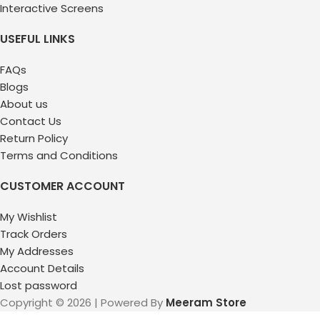
Interactive Screens
USEFUL LINKS
FAQs
Blogs
About us
Contact Us
Return Policy
Terms and Conditions
CUSTOMER ACCOUNT
My Wishlist
Track Orders
My Addresses
Account Details
Lost password
Copyright © 2026 | Powered By
Meeram Store