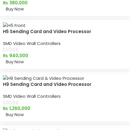
₨
380,000
Buy Now
H5 Sending Card and Video Processor
SMD Video Wall Controllers
₨
940,000
Buy Now
H9 Sending Card and Video Processor
SMD Video Wall Controllers
₨
1,260,000
Buy Now