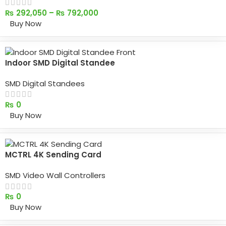
₨
292,050
–
₨
792,000
Buy Now
Indoor SMD Digital Standee
SMD Digital Standees
₨
0
Buy Now
MCTRL 4K Sending Card
SMD Video Wall Controllers
₨
0
Buy Now