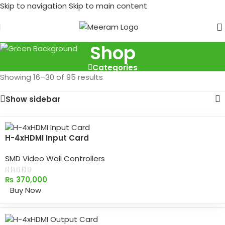
Skip to navigation
Skip to main content
Shop
Categories
Showing 16–30 of 95 results
Show sidebar
H-4xHDMI Input Card
SMD Video Wall Controllers
₨
370,000
Buy Now