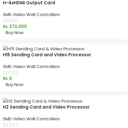
H-4xHDMI Output Card
SMD Video Wall Controllers
₨
370,000
Buy Now
H15 Sending Card and Video Processor
SMD Video Wall Controllers
₨
0
Buy Now
H2 Sending Card and Video Processor
SMD Video Wall Controllers